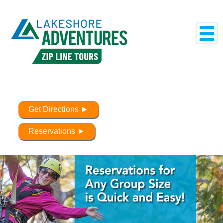
Get Directions ►
Reservations ►