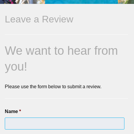
Leave a Review
We want to hear from
you!
Please use the form below to submit a review.
Name
*