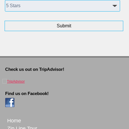
Check us out on TripAdvisor!
Find us on Facebook!
Home
Zip Line Tour