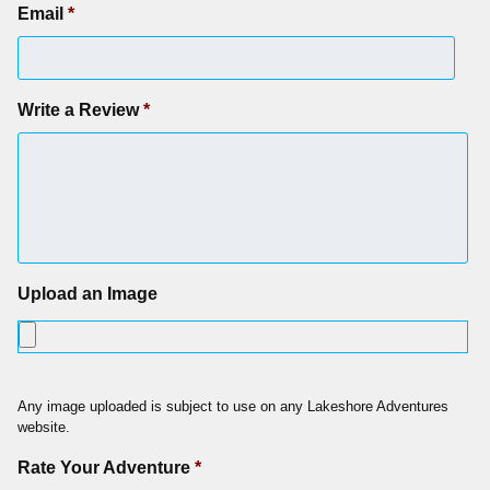
Email
*
Write a Review
*
Upload an Image
Any image uploaded is subject to use on any Lakeshore Adventures
website.
Rate Your Adventure
*